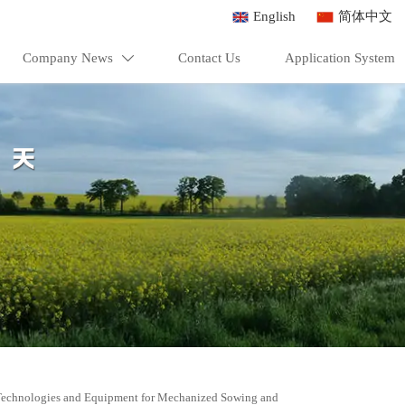
English
简体中文
Company News
Contact Us
Application System

Technologies and Equipment for Mechanized Sowing and