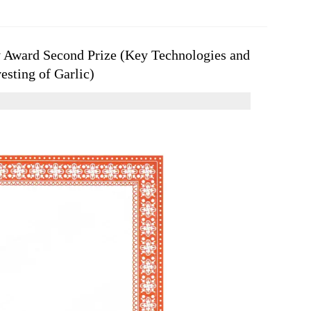
 Award Second Prize (Key Technologies and
sting of Garlic)