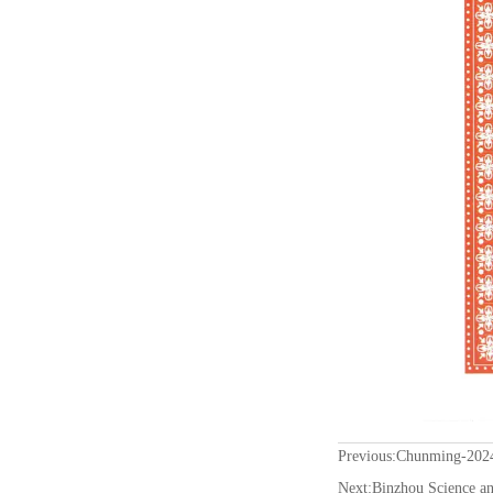
Previous:
Chunming-2024 
Next:
Binzhou Science an