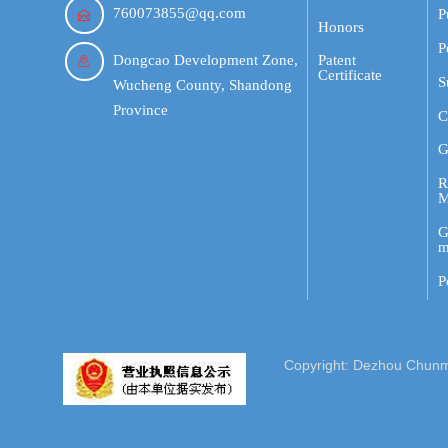
760073855@qq.com
P

Honors
P
Dongcao Development Zone,
Patent

Certificate
S
Wucheng County, Shandong
Province
C
G
R
M
G
m
P
Copyright: Dezhou Chunmin