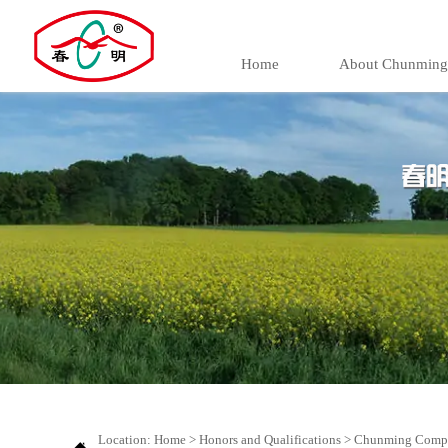
Home
About Chunming
Location:
Home
>
Honors and Qualifications
>
Chunming Compan
