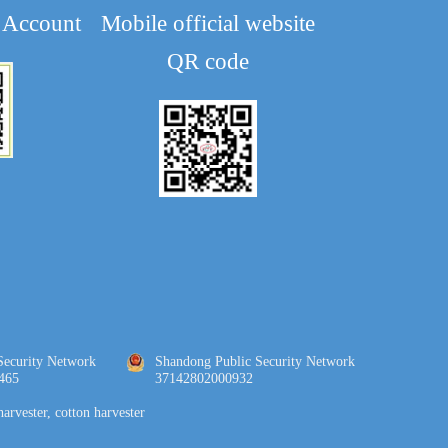
 Account
Mobile official website
QR code
Security Network 
Shandong Public Security Network 
465
37142802000932
harvester, cotton harvester