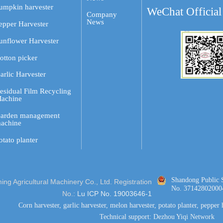
umpkin harvester
WeChat Official
Company
News
epper Harvester
unflower Harvester
otton picker
arlic Harvester
esidual Film Recycling
achine
arden management
achine
otato planter
Shandong Public 
g Agricultural Machinery Co., Ltd. Registration
No. 37142802000
No.:
Lu ICP No. 19003646-1
Corn harvester, garlic harvester, melon harvester, potato planter, pepper 
Technical support:
Dezhou Yiqi Network