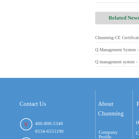
Related New
Chunming-CE Certificati
Q Management System - 
Q management system - 
Contact Us
About
Chunming
H
400-800-5340

0534-6551190
Company
C
Profile