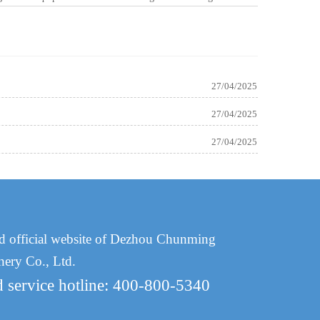
27/04/2025
27/04/2025
27/04/2025
d official website of Dezhou Chunming
nery Co., Ltd.
d service hotline: 400-800-5340