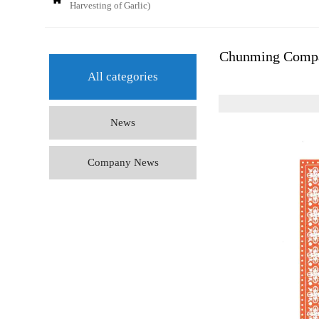
Harvesting of Garlic)
Chunming Compan
All categories
News
Company News