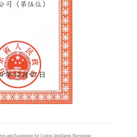
es and Equipment for Cotton Intelligent Harvesting