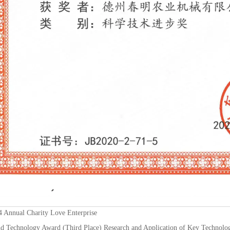
Annual Charity Love Enterprise
d Technology Award (Third Place) Research and Application of Key Technologi