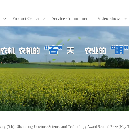
Product Center
Service Commitment
Video Showcase


y (5th) - Shandong Province Science and Technology Award Second Prize (Key 