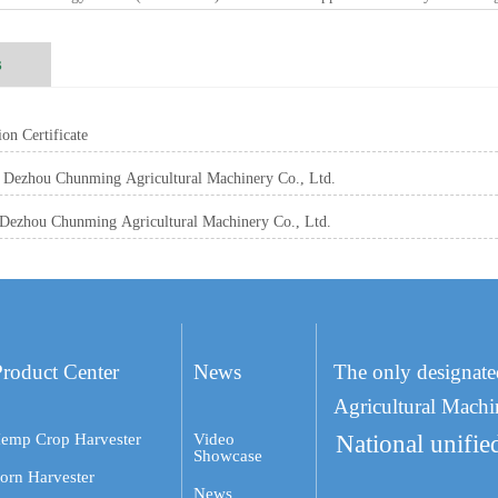
s
on Certificate
Dezhou Chunming Agricultural Machinery Co., Ltd.
Dezhou Chunming Agricultural Machinery Co., Ltd.
Product Center
News
The only designate
Agricultural Machi
emp Crop Harvester
Video
National unifie
Showcase
orn Harvester
News