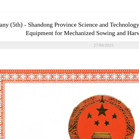
y (5th) - Shandong Province Science and Technology
Equipment for Mechanized Sowing and Harve
27/04/2025