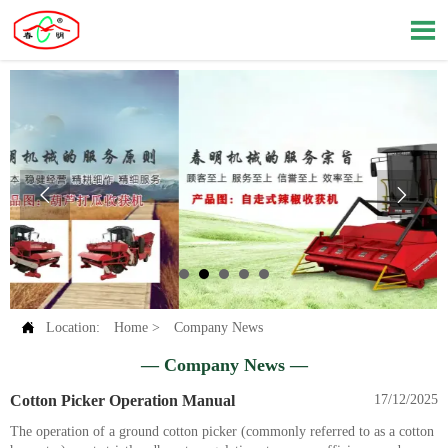




Location:
Home
>
Company News
— Company News —
Cotton Picker Operation Manual
17/12/2025
The operation of a ground cotton picker (commonly referred to as a cotton