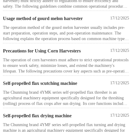
harvester) must strictly adhere to regulations to ensure efficiency and
safety. The following guidelines combine common operational procedures
and key considerations for reference.
Pre-operation preparation
Usage method of gourd melon harvester
17/12/2025
The operation method of the gourd melon harvester usually includes pre-
Personnel training and inspection
start preparation, operation steps, and post-operation maintenance. The
following explains the operation process based on common machine types.
: Operators must undergo technical training and hold valid certifications
Pre-start preparation
before working. Inspect the field for obstacles before operation, remove
Check power supply and connections: Ensure the machine is connected to a
Precautions for Using Corn Harvesters
17/12/2025
residual plastic film, and ensure components like the cotton box and
reliable power source, inspect the power cord for normal operation, and
picking heads are in proper condition.
The operation of corn harvesters must adhere to strict operational protocols
confirm sufficient fuel and hydraulic oil levels for self-propelled models.
to ensure work safety, minimize losses, and extend the machinery's
Clean the work platform: Remove moisture and dirt from the melon
Equipment adjustment
lifespan. The following precautions cover key aspects such as pre-operation
surface, ensure stable placement on the work platform to prevent rolling or
preparation, trial operation, field operation, and special condition handling.
sliding.
: Adjust the seat and rearview mirror to suitable positions, inspect tires,
Self-propelled flax scutching machine
17/12/2025
Adjust parameters: Set rotation speed, clamping force, cutting angle, etc.,
hydraulic systems, and fire extinguishers. Before starting, raise the picking
1. Pre-Operation Preparation and Inspection
via the control panel according to melon size and type. For large
head to its highest position and lock it, disengage the parking brake.
The Chunming brand 4YMK series self-propelled flax thresher is an
harvesters, also check pickup width and cleaning device settings.
agricultural machinery equipment specifically designed for the threshing
Before operation, conduct a comprehensive inspection, including verifying
Starting and driving operation
(rolling) process of flax crops after sun drying. Its core functions include
fuel, engine oil, lubricating oil, and coolant levels.
automatic picking, continuous conveying, precise threshing, and aligned
bale dropping of flax straw, while featuring self-propelled power and a
Self-propelled flax drying machine
17/12/2025
Check the tension of V-belts and chains, ensuring no tools or debris remain
highly adaptable structure. It effectively reduces labor intensity and meets
on working components, and confirm all protective covers are securely
The Chunming brand 4YMF series self-propelled flax turning and drying
the requirements for large-scale flax planting and mechanized harvesting
fastened.
machine is an agricultural machinery equipment specifically designed for
(rolling).