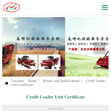



Location:
Home
>
Honors and Qualifications
>
Credit Leader

Unit Certificate
Credit Leader Unit Certificate
27/04/2025