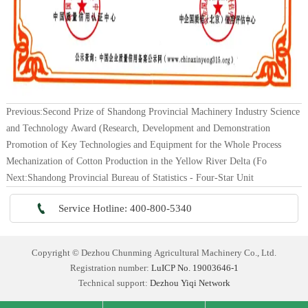
Previous:
Second Prize of Shandong Provincial Machinery Industry Science
and Technology Award (Research, Development and Demonstration
Promotion of Key Technologies and Equipment for the Whole Process
Mechanization of Cotton Production in the Yellow River Delta (Fo
Next:
Shandong Provincial Bureau of Statistics - Four-Star Unit

Service Hotline: 400-800-5340
Copyright © Dezhou Chunming Agricultural Machinery Co., Ltd.
Registration number:
LuICP No. 19003646-1
Technical support:
Dezhou Yiqi Network