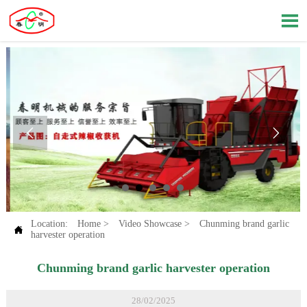



Location:
Home
>
Video Showcase
>
Chunming brand garlic

harvester operation
Chunming brand garlic harvester operation
28/02/2025