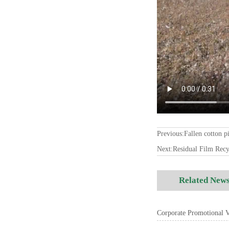
Previous:
Fallen cotton p
Next:
Residual Film Rec
Related New
Corporate Promotional Vi