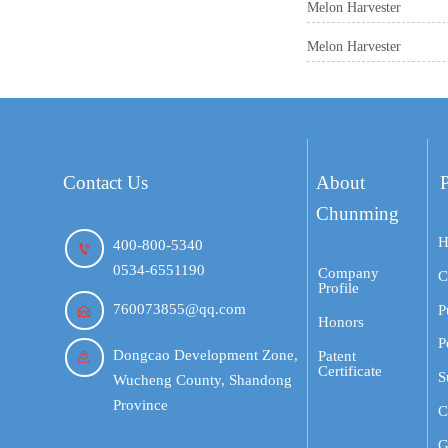
Melon Harvester
Melon Harvester
Contact Us
About
Chunming
H
400-800-5340

0534-6551190
Company
C
Profile
760073855@qq.com
P

Honors
P
Dongcao Development Zone,
Patent

Certificate
S
Wucheng County, Shandong
Province
C
G