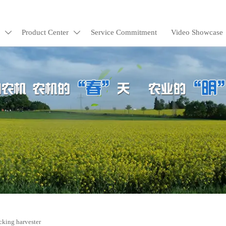
Product Center
Service Commitment
Video Showcase


cking harvester