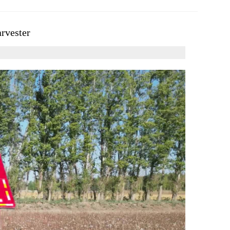
arvester