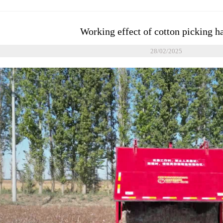
Working effect of cotton picking h
28/02/2025