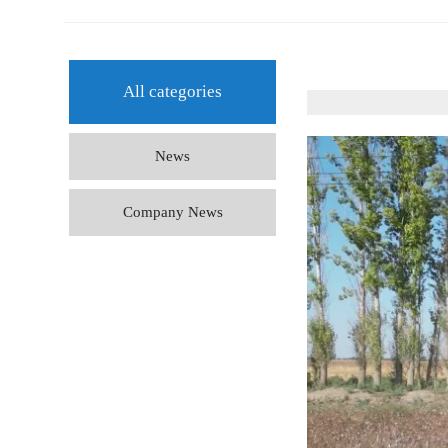
All categories
News
Company News