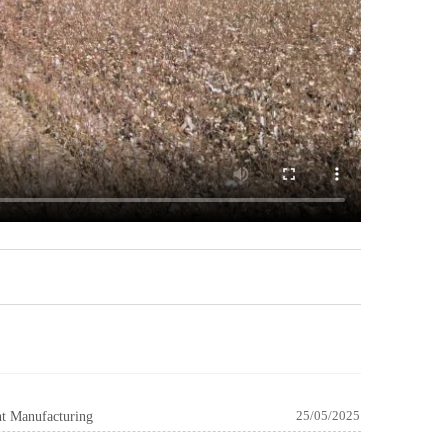
nt Manufacturing
25/05/2025