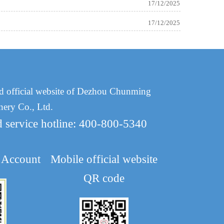
17/12/2025
17/12/2025
d official website of Dezhou Chunming
nery Co., Ltd.
d service hotline: 400-800-5340
 Account
Mobile official website
QR code