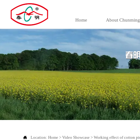
Home
About Chunming

Location:
Home
>
Video Showcase
>
Working effect of cotton pi