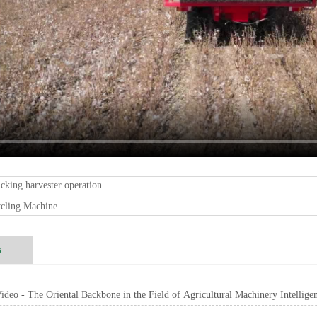
icking harvester operation
ycling Machine
s
deo - The Oriental Backbone in the Field of Agricultural Machinery Intellige