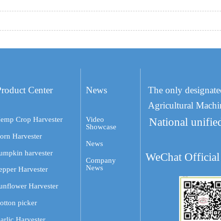
Product Center
News
The only designate
Agricultural Machi
emp Crop Harvester
Video
National unifie
Showcase
orn Harvester
News
umpkin harvester
WeChat Official
Company
News
epper Harvester
unflower Harvester
otton picker
arlic Harvester