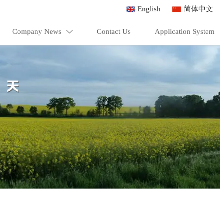
English
简体中文
Company News
Contact Us
Application System
