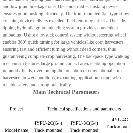
3900
5520
6000
and low grain breakage rate. The spiral rubber husking device
weight (kg)
ensures good husking efficiency. The front-mounted flail-type straw
Working
2
3
4
crushing device delivers excellent field returning effects. The side-
Rows (rows)
tipping hydraulic grain unloading system provides convenient
Working
unloading.
Using a joystick control system without steering wheel
1270
1900
2550
width (mm)
enables 360° quick turning for large vehicles like corn harvesters,
Track
ensuring fast and efficient turning without dead corners, thus
280×90×48
350×90×54
400×90×60
specifications
guaranteeing complete crop harvesting. The backpack-type walking
mechanism
features large ground contact area, enabling operation
in muddy fields, overcoming the limitation of conventional corn
harvesters in wet conditions, expanding application scope, with
reliable safety and strong practicality.
Main Technical Parameters
Project
Technical specifications and parameters
4YL-4C
4YPU-2C(G4)
4YPU-3C(G4)
Track-mounte
Model name
Track-mounted
Track-mounted