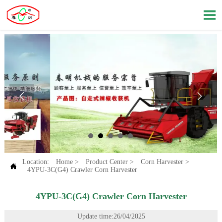



Location:
Home
>
Product Center
>
Corn Harvester
>

4YPU-3C(G4) Crawler Corn Harvester
4YPU-3C(G4) Crawler Corn Harvester
Update time:26/04/2025