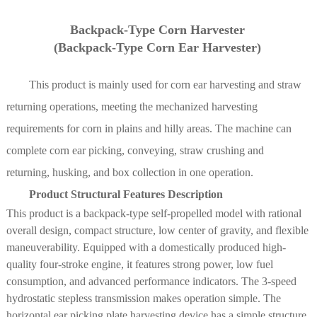
Backpack-Type Corn Harvester
Main Technical Parameters
(Backpack-Type Corn Ear Harvester)
Project
Technical specifications and parameters
This product is mainly used for corn ear harvesting and straw
returning operations, meeting the mechanized harvesting
4YL-4C
4YPU-2C(G4)
4YPU-3C(G4)
Track-mounte
requirements for corn in plains and hilly areas. The machine can
Model name
Track-mounted
Track-mounted
corn cob
complete corn ear picking, conveying, straw crushing and
corn harvester
corn harvester
harvester
returning, husking, and box collection in one operation.
Structural
Track-mounted self-propelled (picking + peeling + st
Product Structural Features Description
type
returning)
This product is a backpack-type self-propelled model with rational
Overall
overall design, compact structure, low center of gravity, and flexible
dimensions
5900×1850×2800
6400×2430×3000
6800×2950×30
maneuverability. Equipped with a domestically produced high-
(mm)
quality four-stroke engine, it features strong power, low fuel
Matching
consumption, and advanced performance indicators. The 3-speed
73.5
110.3/118
118
power (kW)
hydrostatic stepless transmission makes operation simple. The
horizontal ear picking plate harvesting device has a simple structure
Structural