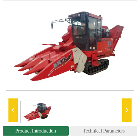


Product Introduction
Technical Parameters