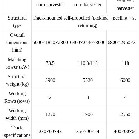
corn cob
corn harvester
corn harvester
harvester
Structural
Track-mounted self-propelled (picking + peeling + st
type
returning)
Overall
dimensions
5900×1850×2800
6400×2430×3000
6800×2950×30
(mm)
Matching
73.5
110.3/118
118
power (kW)
Structural
3900
5520
6000
weight (kg)
Working
2
3
4
Rows (rows)
Working
1270
1900
2550
width (mm)
Track
280×90×48
350×90×54
400×90×60
specifications