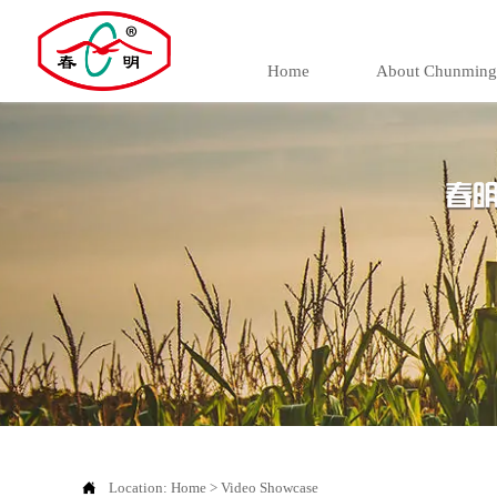
Home
About Chunming

Location:
Home
>
Video Showcase