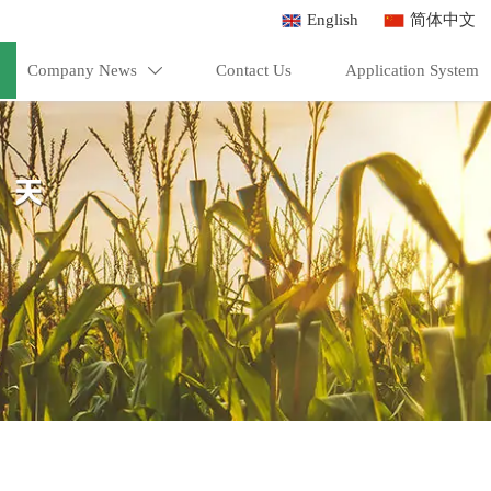
English
简体中文
Company News
Contact Us
Application System
