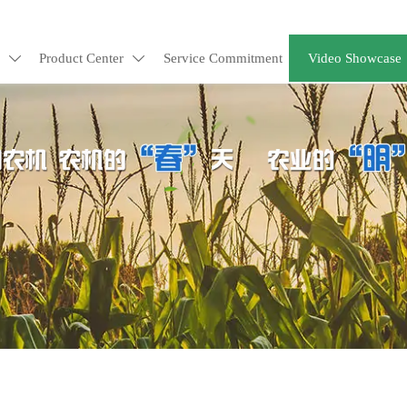
Product Center
Service Commitment
Video Showcase

