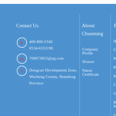
Contact Us
About
Chunming
H
400-800-5340

0534-6551190
Company
C
Profile
760073855@qq.com
P

Honors
P
Dongcao Development Zone,
Patent

Certificate
S
Wucheng County, Shandong
Province
C
G
R
M
G