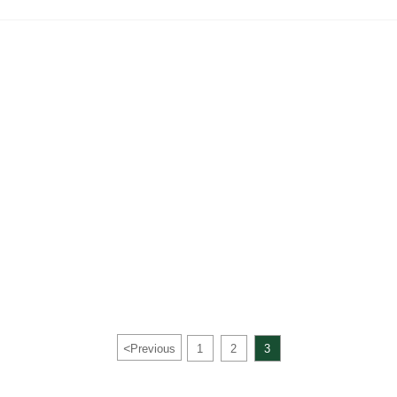
<
Previous
1
2
3