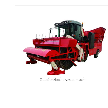
Gourd melon harvester in action