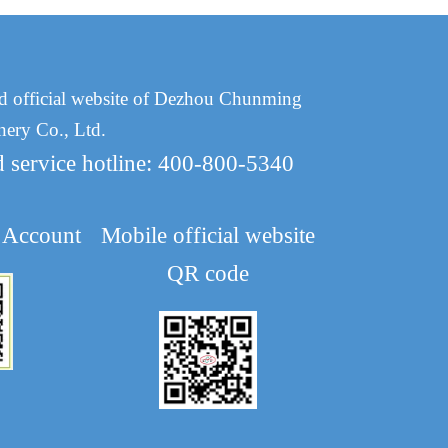
d official website of Dezhou Chunming
nery Co., Ltd.
d service hotline: 400-800-5340
 Account
Mobile official website
QR code