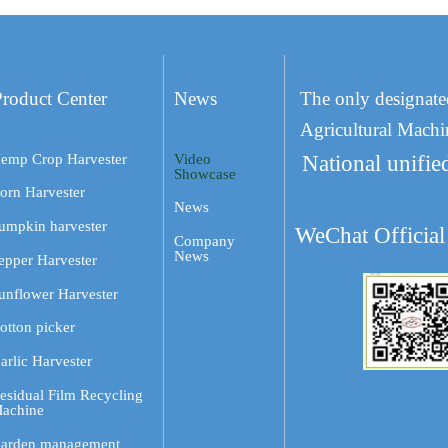
Product Center
News
The only designate
Agricultural Machi
emp Crop Harvester
Video
National unifie
Showcase
orn Harvester
News
umpkin harvester
WeChat Official
Company
News
epper Harvester
unflower Harvester
otton picker
arlic Harvester
esidual Film Recycling
achine
arden management