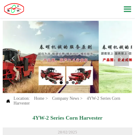



Location:
Home
>
Company News
>
4YW-2 Series Corn

Harvester
4YW-2 Series Corn Harvester
28/02/2025