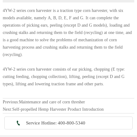
4YW-2 series corn harvester is a traction type corn harvester, with six
models available, namely A, B, D, E, F and G. It can complete the
operations of picking ears, peeling (except D and G models), loading and
crushing stalks and returning them to the field (recycling) at one time, and
is a good machine to solve the problems of mechanization of corn
harvesting process and crushing stalks and returning them to the field
(recycling).
4YW-2 series corn harvester consists of ear picking, chopping (E type:
cutting feeding, chopping collection), lifting, peeling (except D and G
types), lifting and lowering traction frame and other parts.
Previous:
Maintenance and care of corn thresher
Next:
Self-propelled Hemp Harvester Product Introduction

Service Hotline: 400-800-5340