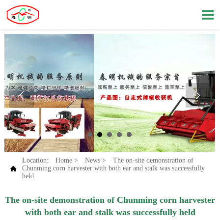



Location:
Home
>
News
>
The on-site demonstration of

Chunming corn harvester with both ear and stalk was successfully
held
The on-site demonstration of Chunming corn harvester
with both ear and stalk was successfully held