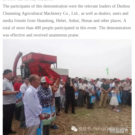
The participants of this demonstration were the relevant leaders of Dezhou
Chunming Agricultural Machinery Co., Ltd., as well as dealers, users and
media friends from Shandong, Hebei, Anhui, Henan and other places. A
total of more than 400 people participated in this event. The demonstration
was effective and received unanimous praise.