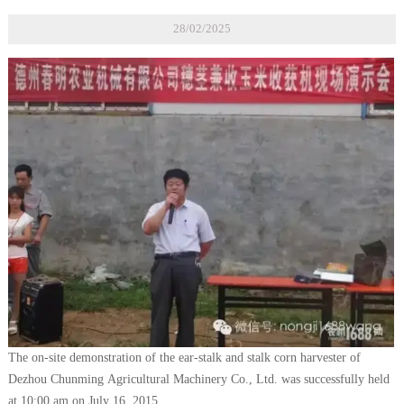
28/02/2025
The on-site demonstration of the ear-stalk and stalk corn harvester of
Dezhou Chunming Agricultural Machinery Co., Ltd. was successfully held
at 10:00 am on July 16, 2015.