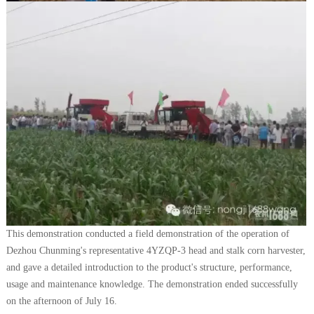
This demonstration conducted a field demonstration of the operation of
Dezhou Chunming's representative 4YZQP-3 head and stalk corn harvester,
and gave a detailed introduction to the product's structure, performance,
usage and maintenance knowledge. The demonstration ended successfully
on the afternoon of July 16.