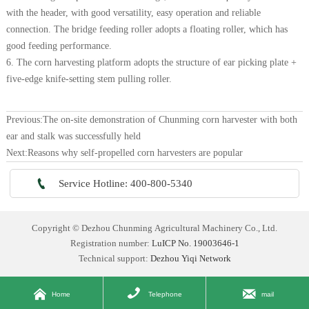
with the header, with good versatility, easy operation and reliable
connection. The bridge feeding roller adopts a floating roller, which has
good feeding performance.
6. The corn harvesting platform adopts the structure of ear picking plate +
five-edge knife-setting stem pulling roller.
Previous:
The on-site demonstration of Chunming corn harvester with both
ear and stalk was successfully held
Next:
Reasons why self-propelled corn harvesters are popular

Service Hotline: 400-800-5340
Copyright © Dezhou Chunming Agricultural Machinery Co., Ltd.
Registration number:
LuICP No. 19003646-1
Technical support:
Dezhou Yiqi Network



Home
Telephone
mail