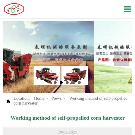



Location:
Home
>
News
>
Working method of self-propelled

corn harvester
Working method of self-propelled corn harvester
28/02/2025