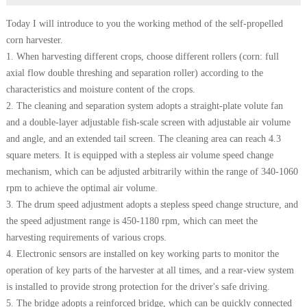
Today I will introduce to you the working method of the self-propelled
corn harvester.
1. When harvesting different crops, choose different rollers (corn: full
axial flow double threshing and separation roller) according to the
characteristics and moisture content of the crops.
2. The cleaning and separation system adopts a straight-plate volute fan
and a double-layer adjustable fish-scale screen with adjustable air volume
and angle, and an extended tail screen. The cleaning area can reach 4.3
square meters. It is equipped with a stepless air volume speed change
mechanism, which can be adjusted arbitrarily within the range of 340-1060
rpm to achieve the optimal air volume.
3. The drum speed adjustment adopts a stepless speed change structure, and
the speed adjustment range is 450-1180 rpm, which can meet the
harvesting requirements of various crops.
4. Electronic sensors are installed on key working parts to monitor the
operation of key parts of the harvester at all times, and a rear-view system
is installed to provide strong protection for the driver's safe driving.
5. The bridge adopts a reinforced bridge, which can be quickly connected